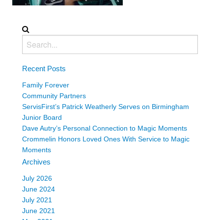
Recent Posts
Family Forever
Community Partners
ServisFirst’s Patrick Weatherly Serves on Birmingham
Junior Board
Dave Autry’s Personal Connection to Magic Moments
Crommelin Honors Loved Ones With Service to Magic
Moments
Archives
July 2026
June 2024
July 2021
June 2021