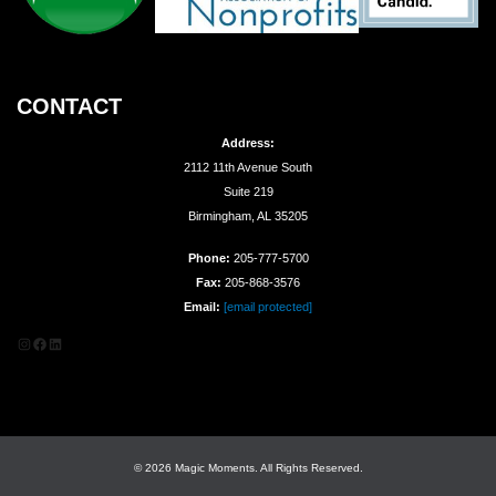
CONTACT
Address:
2112 11th Avenue South
Suite 219
Birmingham, AL 35205
Phone:
205-777-5700
Fax:
205-868-3576
Email:
[email protected]
Instagram
Facebook
LinkedIn
© 2026 Magic Moments. All Rights Reserved.