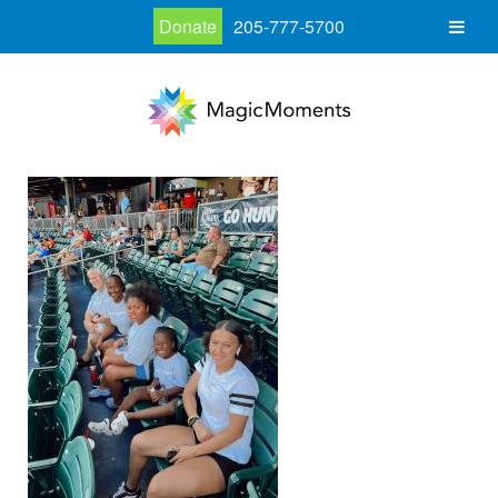
Donate
205-777-5700