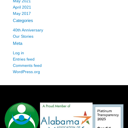
May 2021
April 2021
May 2017
Categories
40th Anniversary
Our Stories
Meta
Log in
Entries feed
Comments feed
WordPress.org