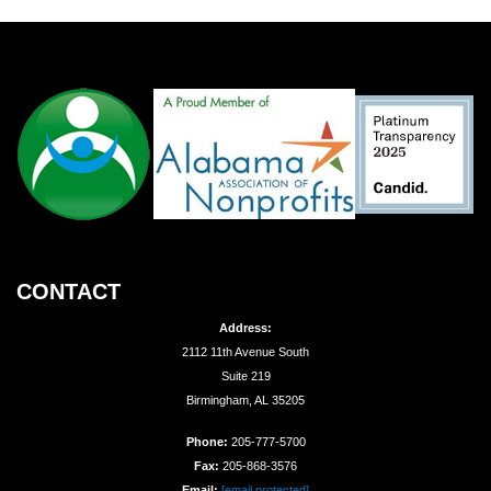
CONTACT
Address:
2112 11th Avenue South
Suite 219
Birmingham, AL 35205
Phone:
205-777-5700
Fax:
205-868-3576
Email:
[email protected]