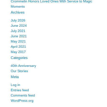
Crommelin Honors Loved Ones With Service to Magic
Moments
Archives
July 2026
June 2024
July 2021
June 2021
May 2021
April 2021
May 2017
Categories
40th Anniversary
Our Stories
Meta
Log in
Entries feed
Comments feed
WordPress.org