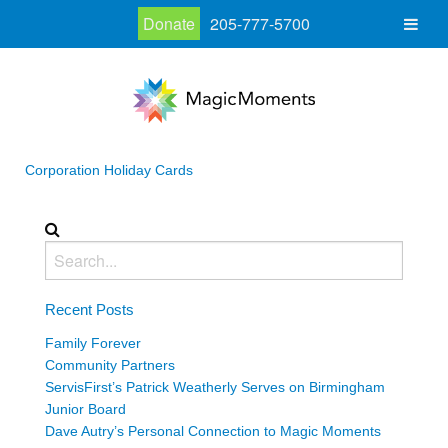
Donate
205-777-5700
Corporation Holiday Cards
Recent Posts
Family Forever
Community Partners
ServisFirst’s Patrick Weatherly Serves on Birmingham
Junior Board
Dave Autry’s Personal Connection to Magic Moments