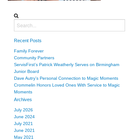
Recent Posts
Family Forever
Community Partners
ServisFirst’s Patrick Weatherly Serves on Birmingham
Junior Board
Dave Autry’s Personal Connection to Magic Moments
Crommelin Honors Loved Ones With Service to Magic
Moments
Archives
July 2026
June 2024
July 2021
June 2021
May 2021