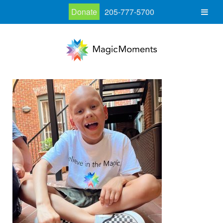
Donate
205-777-5700