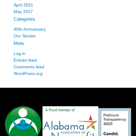
April 2021
May 2017
Categories
40th Anniversary
Our Stories
Meta
Log in
Entries feed
Comments feed
WordPress.org