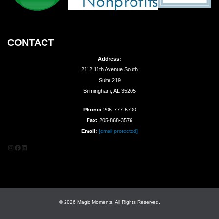
CONTACT
Address:
2112 11th Avenue South
Suite 219
Birmingham, AL 35205
Phone:
205-777-5700
Fax:
205-868-3576
Email:
[email protected]
Instagram
Facebook
LinkedIn
© 2026 Magic Moments. All Rights Reserved.