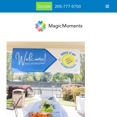
Donate
205-777-5700