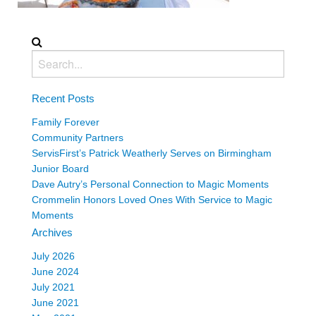
Recent Posts
Family Forever
Community Partners
ServisFirst’s Patrick Weatherly Serves on Birmingham
Junior Board
Dave Autry’s Personal Connection to Magic Moments
Crommelin Honors Loved Ones With Service to Magic
Moments
Archives
July 2026
June 2024
July 2021
June 2021