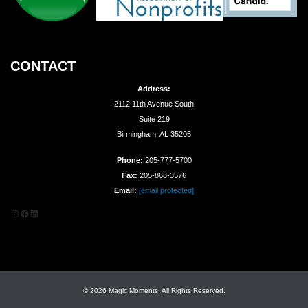
CONTACT
Address:
2112 11th Avenue South
Suite 219
Birmingham, AL 35205
Phone:
205-777-5700
Fax:
205-868-3576
Email:
[email protected]
Instagram
Facebook
LinkedIn
© 2026 Magic Moments. All Rights Reserved.