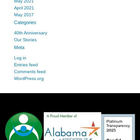
May 2021
April 2021
May 2017
Categories
40th Anniversary
Our Stories
Meta
Log in
Entries feed
Comments feed
WordPress.org