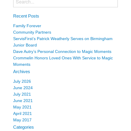
Recent Posts
Family Forever
Community Partners
ServisFirst’s Patrick Weatherly Serves on Birmingham
Junior Board
Dave Autry’s Personal Connection to Magic Moments
Crommelin Honors Loved Ones With Service to Magic
Moments
Archives
July 2026
June 2024
July 2021
June 2021
May 2021
April 2021
May 2017
Categories