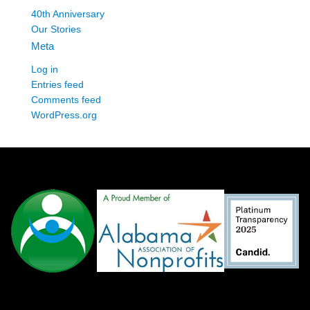
40th Anniversary
Our Stories
Meta
Log in
Entries feed
Comments feed
WordPress.org