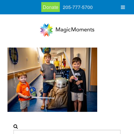
Donate
205-777-5700