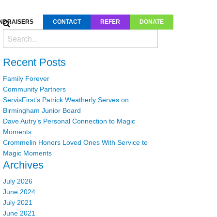
NDRAISERS
CONTACT
REFER
DONATE
Recent Posts
Family Forever
Community Partners
ServisFirst’s Patrick Weatherly Serves on
Birmingham Junior Board
Dave Autry’s Personal Connection to Magic
Moments
Crommelin Honors Loved Ones With Service to
Magic Moments
Archives
July 2026
June 2024
July 2021
June 2021