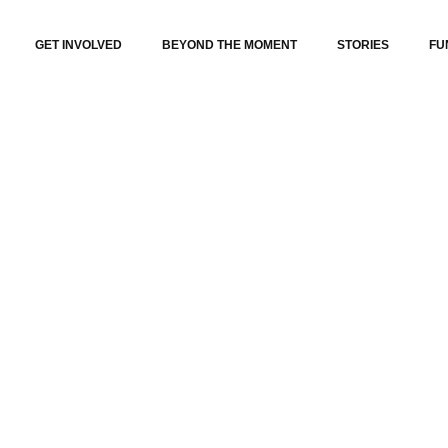
GET INVOLVED
BEYOND THE MOMENT
STORIES
FU