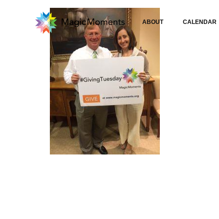
ABOUT
CALENDAR