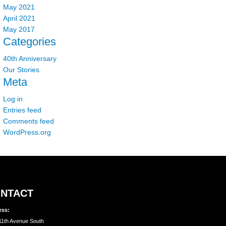
May 2021
April 2021
May 2017
Categories
40th Anniversary
Our Stories
Meta
Log in
Entries feed
Comments feed
WordPress.org
NTACT
ess:
11th Avenue South