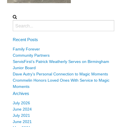
Recent Posts
Family Forever
Community Partners
ServisFirst’s Patrick Weatherly Serves on Birmingham
Junior Board
Dave Autry’s Personal Connection to Magic Moments
Crommelin Honors Loved Ones With Service to Magic
Moments
Archives
July 2026
June 2024
July 2021
June 2021