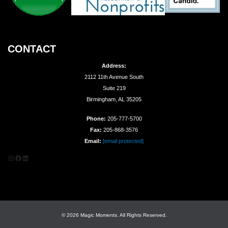
CONTACT
Address:
2112 11th Avenue South
Suite 219
Birmingham, AL 35205
Phone:
205-777-5700
Fax:
205-868-3576
Email:
[email protected]
Instagram
Facebook
LinkedIn
© 2026 Magic Moments. All Rights Reserved.