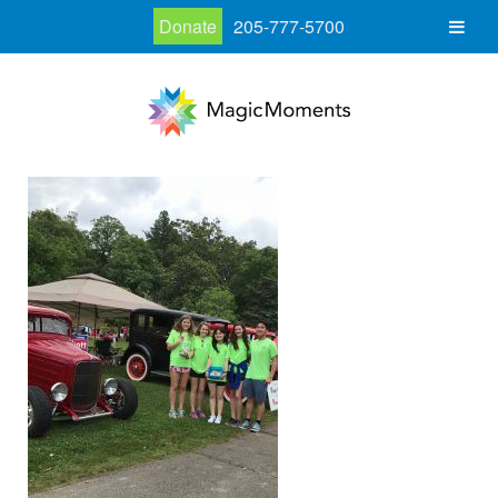
Donate
205-777-5700