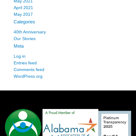
May 2021
April 2021
May 2017
Categories
40th Anniversary
Our Stories
Meta
Log in
Entries feed
Comments feed
WordPress.org