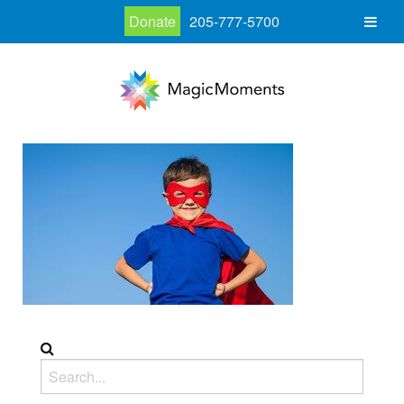
Donate
205-777-5700