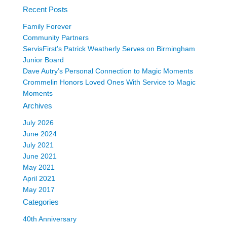
Recent Posts
Family Forever
Community Partners
ServisFirst’s Patrick Weatherly Serves on Birmingham
Junior Board
Dave Autry’s Personal Connection to Magic Moments
Crommelin Honors Loved Ones With Service to Magic
Moments
Archives
July 2026
June 2024
July 2021
June 2021
May 2021
April 2021
May 2017
Categories
40th Anniversary