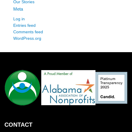
Our Stories
Meta
Log in
Entries feed
Comments feed
WordPress.org
CONTACT